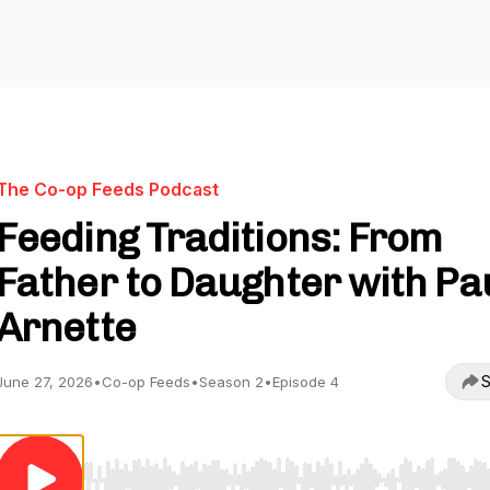
The Co-op Feeds Podcast
Feeding Traditions: From
Father to Daughter with Pa
Arnette
S
June 27, 2026
•
Co-op Feeds
•
Season 2
•
Episode 4