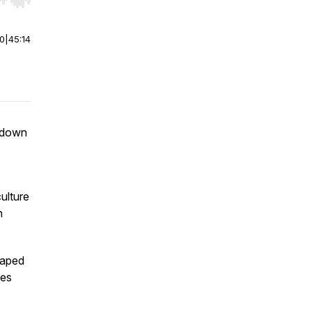
r end. Hold shift to jump forward or backward.
00
|
45:14
s down
ulture
n
.
haped
ues