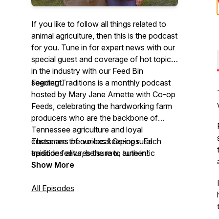
If you like to follow all things related to
animal agriculture, then this is the podcast
for you. Tune in for expert news with our
special guest and coverage of hot topics
in the industry with our
Feed Bin
segment.
Feeding Traditions
is a monthly podcast
hosted by Mary Jane Arnette with Co-op
Feeds, celebrating the hardworking farm
producers who are the backbone of
Tennessee agriculture and loyal
customers of our local Co-ops. Each
These are the voices keeping rural
episode features the raw, authentic
traditions alive, be sure to tune in!
stories of co-op members—producers
Show More
who not only feed our fellow
Tennesseans but also strengthen their
All Episodes
communities through values, grit, and a
deep-rooted love for the land.