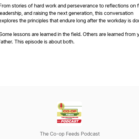
From stories of hard work and perseverance to reflections on f
leadership, and raising the next generation, this conversation
explores the principles that endure long after the workday is do
Some lessons are learned in the field. Others are learned from 
father. This episode is about both.
The Co-op Feeds Podcast