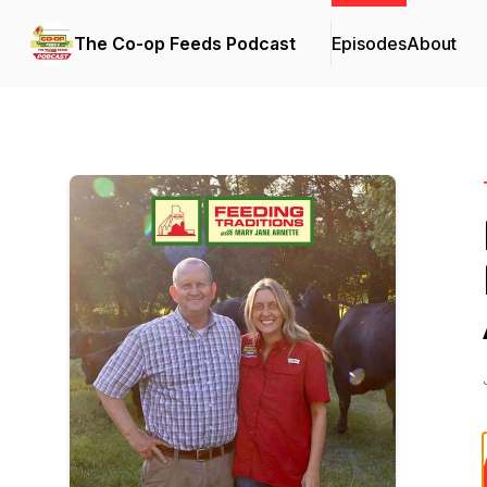
The Co-op Feeds Podcast
Episodes
About