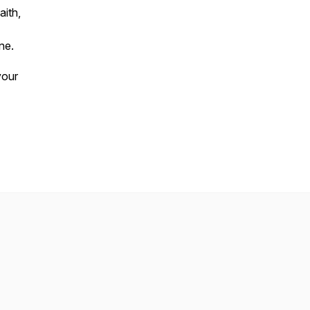
aith,
ne.
your