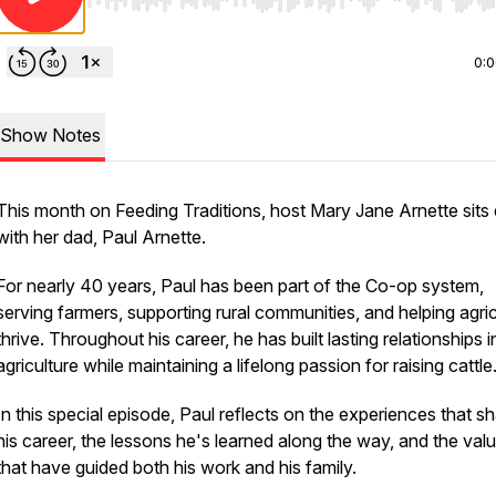
Use Left/Right to seek, Home/End to jump to start o
0:
Show Notes
This month on Feeding Traditions, host Mary Jane Arnette sit
with her dad, Paul Arnette.
For nearly 40 years, Paul has been part of the Co-op system,
serving farmers, supporting rural communities, and helping agric
thrive. Throughout his career, he has built lasting relationships i
agriculture while maintaining a lifelong passion for raising cattle
In this special episode, Paul reflects on the experiences that s
his career, the lessons he's learned along the way, and the val
that have guided both his work and his family.