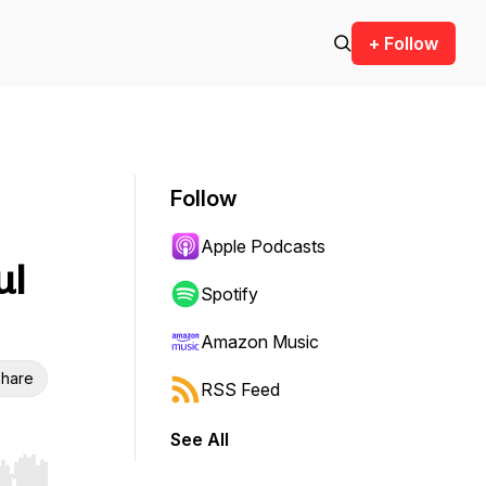
+ Follow
Follow
Apple Podcasts
ul
Spotify
Amazon Music
hare
RSS Feed
See All