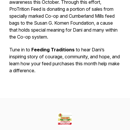
awareness this October. Through this effort,
ProTrition Feed is donating a portion of sales from
specially marked Co-op and Cumberland Mills feed
bags to the Susan G. Komen Foundation, a cause
that holds special meaning for Dani and many within
the Co-op system.
Tune in to
Feeding Traditions
to hear Dani’s
inspiring story of courage, community, and hope, and
learn how your feed purchases this month help make
a difference.