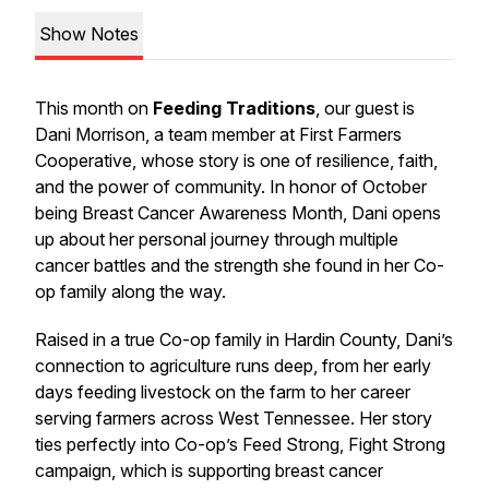
Show Notes
This month on
Feeding Traditions
, our guest is
Dani Morrison, a team member at First Farmers
Cooperative, whose story is one of resilience, faith,
and the power of community. In honor of October
being Breast Cancer Awareness Month, Dani opens
up about her personal journey through multiple
cancer battles and the strength she found in her Co-
op family along the way.
Raised in a true Co-op family in Hardin County, Dani’s
connection to agriculture runs deep, from her early
days feeding livestock on the farm to her career
serving farmers across West Tennessee. Her story
ties perfectly into Co-op’s Feed Strong, Fight Strong
campaign, which is supporting breast cancer