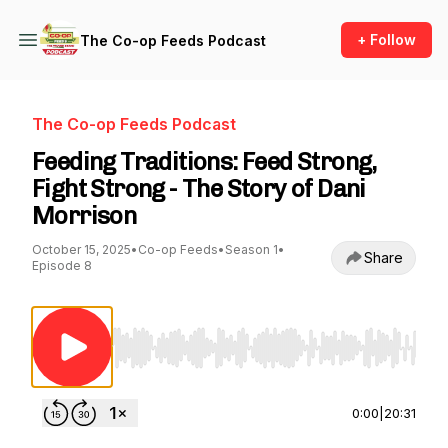
+ Follow
The Co-op Feeds Podcast
The Co-op Feeds Podcast
Feeding Traditions: Feed Strong,
Fight Strong - The Story of Dani
Morrison
October 15, 2025
•
Co-op Feeds
•
Season 1
•
Share
Episode 8
Use Left/Right to seek, Home/End to jump to st
0:00
|
20:31